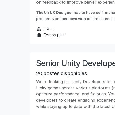
on feedback to improve player experien
The UI/ UX Designer has to have self-mana
problems on their own with minimal need of
UX.UI
Temps plein
Senior Unity Develop
20
postes disponibles
We’re looking for Unity Developers to joi
Unity games across various platforms (m
optimize performance, and fix bugs. You'l
developers to create engaging experien
while staying up to date with the latest 