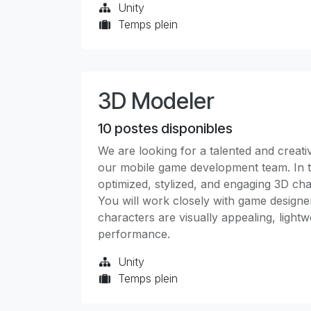
Unity
Temps plein
3D Modeler
10
postes disponibles
We are looking for a talented and creat
our mobile game development team. In thi
optimized, stylized, and engaging 3D char
You will work closely with game designer
characters are visually appealing, light
performance.
Unity
Temps plein