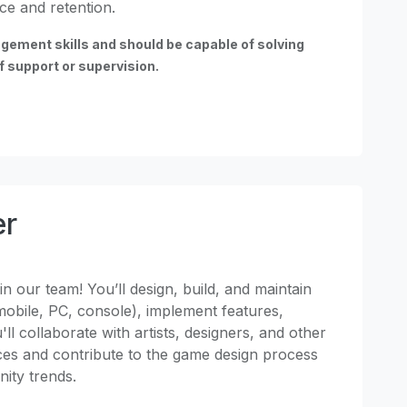
ce and retention.
gement skills and should be capable of solving
 support or supervision.
er
n our team! You’ll design, build, and maintain
obile, PC, console), implement features,
l collaborate with artists, designers, and other
ces and contribute to the game design process
Unity trends.