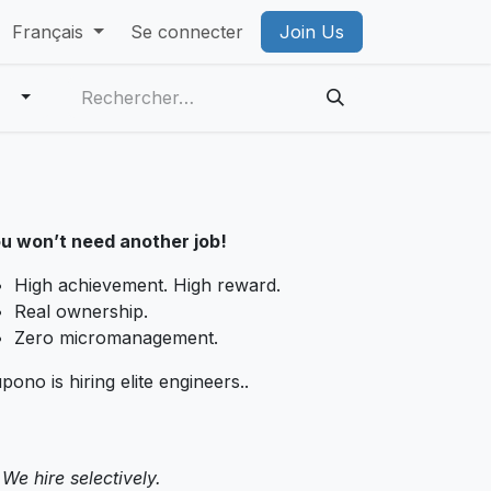
 VR Privacy Policy
Français
Se connecter
PICO Privacy Policy
Join Us
Account Deleti
u won’t need another job!
High achievement. High reward.
Real ownership.
Zero micromanagement.
pono is hiring elite engineers..
We hire selectively.