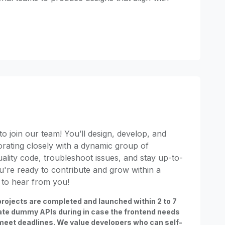
o join our team! You’ll design, develop, and
orating closely with a dynamic group of
uality code, troubleshoot issues, and stay up-to-
you're ready to contribute and grow within a
 to hear from you!
rojects are completed and launched within 2 to 7
ate dummy APIs during in case the frontend needs
meet deadlines. We value developers who can self-