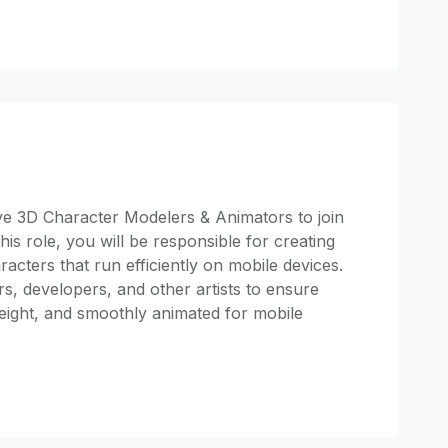
ive 3D Character Modelers & Animators to join
s role, you will be responsible for creating
acters that run efficiently on mobile devices.
s, developers, and other artists to ensure
weight, and smoothly animated for mobile