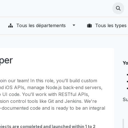
ut Us
Cours
Postes
VR Terms
PICO VR Terms
PICO
Tous les départements
Tous les types
oper
Yo
oin our team! In this role, you’ll build custom
and iOS APIs, manage Node.js back-end servers,
e UI code. You’ll work with RESTful APIs,
Su
sion control tools like Git and Jenkins. We're
-documented code and is ready to be an integral
jects are completed and launched within 1 to 2