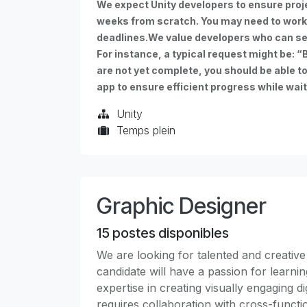
We expect Unity developers to ensure proj
weeks from scratch. You may need to work
deadlines.We value developers who can se
For instance, a typical request might be: “B
are not yet complete, you should be able t
app to ensure efficient progress while wait
Unity
Temps plein
Graphic Designer
15
postes disponibles
We are looking for talented and creative
candidate will have a passion for learni
expertise in creating visually engaging di
requires collaboration with cross-functi