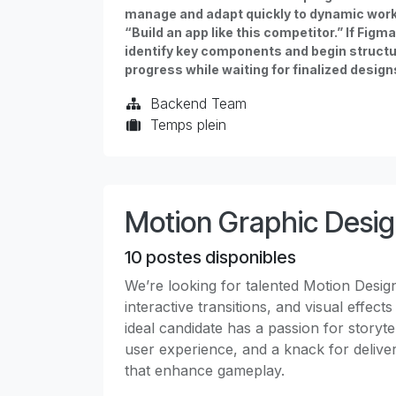
manage and adapt quickly to dynamic workf
“Build an app like this competitor.” If Fig
identify key components and begin structur
progress while waiting for finalized design
Backend Team
Temps plein
Motion Graphic Desi
10
postes disponibles
We’re looking for talented Motion Desig
interactive transitions, and visual effec
ideal candidate has a passion for storyt
user experience, and a knack for delive
that enhance gameplay.