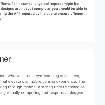
lows. For instance, a typical request might be:
ma designs are not yet complete, you should be able to
ing the API required by the app to ensure efficient
s
gner
ners who will create eye-catching animations,
ts that elevate our mobile gaming experience. The
elling through motion, a strong understanding of
ring visually compelling and responsive designs