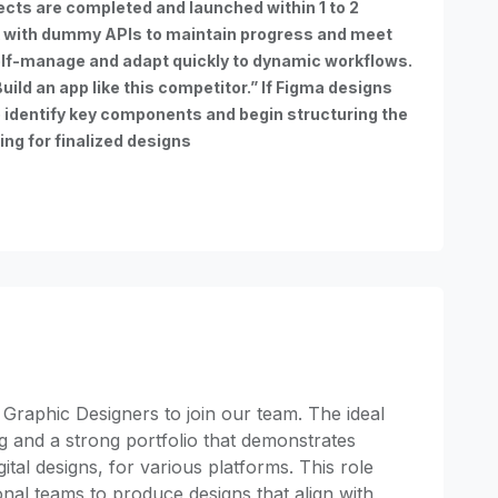
ects are completed and launched within 1 to 2
 with dummy APIs to maintain progress and meet
lf-manage and adapt quickly to dynamic workflows.
uild an app like this competitor.” If Figma designs
o identify key components and begin structuring the
ing for finalized designs
 Graphic Designers to join our team. The ideal
ng and a strong portfolio that demonstrates
gital designs, for various platforms. This role
onal teams to produce designs that align with