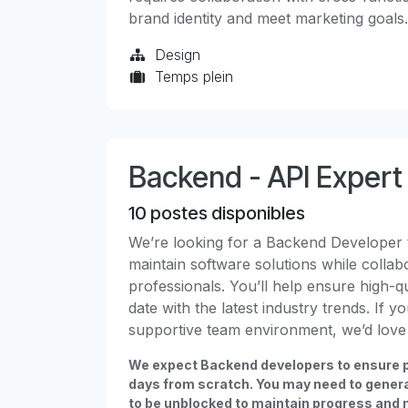
brand identity and meet marketing goals.
Design
Temps plein
Backend - API Expert
10
postes disponibles
We’re looking for a Backend Developer t
maintain software solutions while collab
professionals. You’ll help ensure high-q
date with the latest industry trends. If 
supportive team environment, we’d love
We expect Backend developers to ensure p
days from scratch. You may need to gener
to be unblocked to maintain progress and 