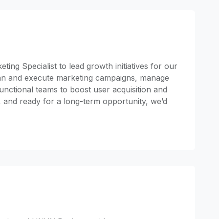
ting Specialist to lead growth initiatives for our
 plan and execute marketing campaigns, manage
unctional teams to boost user acquisition and
y, and ready for a long-term opportunity, we’d