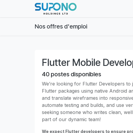
Se rendre au contenu
Page d'accueil
Abo
Nos offres d'emploi
Flutter Mobile Devel
40
postes disponibles
We’re looking for Flutter Developers to j
Flutter packages using native Android 
and translate wireframes into responsiv
automate testing and builds, and use ver
seeking someone who writes clean, well
part of our dynamic team!
We expect Flutter developers to ensure pro