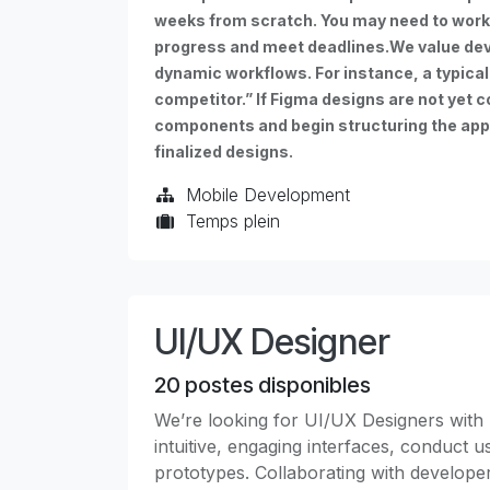
weeks from scratch. You may need to work 
progress and meet deadlines.We value dev
dynamic workflows. For instance, a typical 
competitor.” If Figma designs are not yet c
components and begin structuring the app t
finalized designs.
Mobile Development
Temps plein
UI/UX Designer
20
postes disponibles
We’re looking for UI/UX Designers with 
intuitive, engaging interfaces, conduct 
prototypes. Collaborating with developer