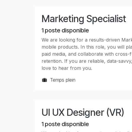
Marketing Specialist
1
poste disponible
We are looking for a results-driven Marke
mobile products. In this role, you will
paid media, and collaborate with cross-f
retention. If you are reliable, data-savv
love to hear from you.
Temps plein
UI UX Designer (VR)
1
poste disponible