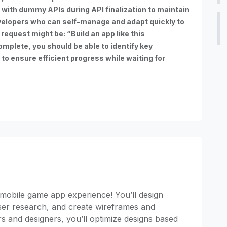
with dummy APIs during API finalization to maintain
elopers who can self-manage and adapt quickly to
request might be: “Build an app like this
omplete, you should be able to identify key
o ensure efficient progress while waiting for
mobile game app experience! You’ll design
user research, and create wireframes and
s and designers, you’ll optimize designs based