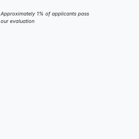
Approximately 1% of applicants pass
our evaluation