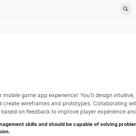
ut Us
Cours
Postes
VR Terms
PICO VR Terms
PICO
h mobile game app experience! You’ll design intuitive
d create wireframes and prototypes. Collaborating wi
s based on feedback to improve player experience and
nagement skills and should be capable of solving proble
sion.