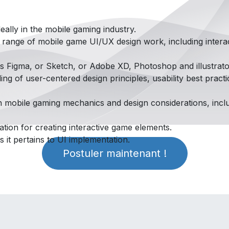
eally in the mobile gaming industry.
a range of mobile game UI/UX design work, including intera
as Figma, or Sketch, or Adobe XD, Photoshop and illustrato
g of user-centered design principles, usability best practi
h mobile gaming mechanics and design considerations, incl
tion for creating interactive game elements.
s it pertains to UI implementation.
Postuler maintenant !