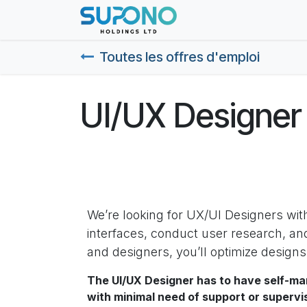
Se rendre au contenu
Page d'accueil
Abo
Toutes les offres d'emploi
UI/UX Designer
We’re looking for UX/UI Designers wit
interfaces, conduct user research, an
and designers, you’ll optimize design
The UI/UX Designer has to have self-ma
with minimal need of support or supervi