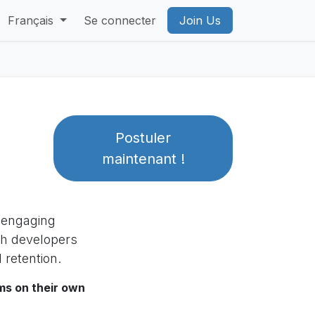
 VR Privacy Policy
Français
Se connecter
PICO Privacy Policy
Join Us
Account Deleti
Postuler
maintenant !
, engaging
th developers
 retention.
ms on their own