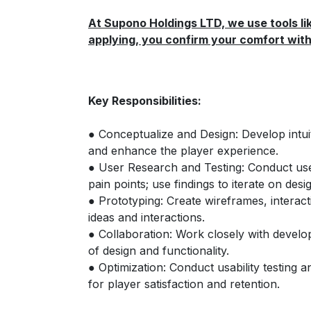
At Supono Holdings LTD, we use tools lik
applying, you confirm your comfort with 
Key Responsibilities:
● Conceptualize and Design: Develop intuit
and enhance the player experience.
● User Research and Testing: Conduct use
pain points; use findings to iterate on desi
● Prototyping: Create wireframes, interac
ideas and interactions.
● Collaboration: Work closely with devel
of design and functionality.
● Optimization: Conduct usability testing 
for player satisfaction and retention.