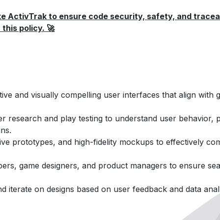
e ActivTrak to ensure code security, safety, and traceab
this policy. 🚀
ive and visually compelling user interfaces that align with 
r research and play testing to understand user behavior, 
gns.
tive prototypes, and high-fidelity mockups to effectively c
opers, game designers, and product managers to ensure sea
and iterate on designs based on user feedback and data analy