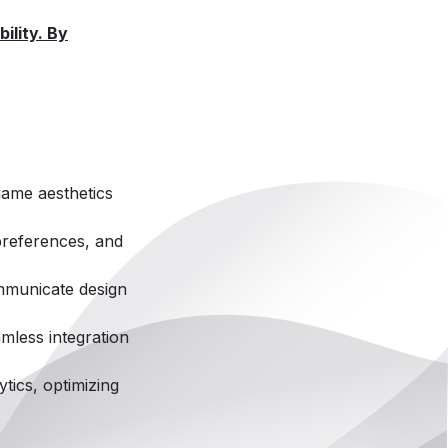
ility. By
game aesthetics
preferences, and
ommunicate design
mless integration
tics, optimizing