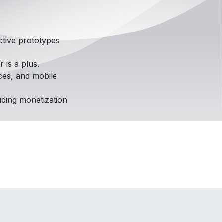
ctive prototypes
r is a plus.
ces, and mobile
uding monetization