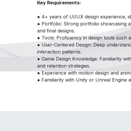
Key Requirements:
● 4+ years of UI/UX design experience, id
● Portfolio: Strong portfolio showcasing 
and final designs.
● Tools: Proficiency in design tools such 
● User-Centered Design: Deep understandin
interaction patterns.
● Game Design Knowledge: Familiarity wit
and retention strategies.
● Experience with motion design and anima
● Familiarity with Unity or Unreal Engine a