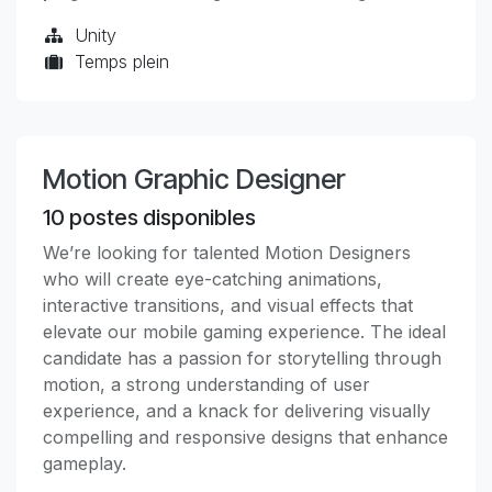
Unity
Temps plein
Motion Graphic Designer
10
postes disponibles
We’re looking for talented Motion Designers
who will create eye-catching animations,
interactive transitions, and visual effects that
elevate our mobile gaming experience. The ideal
candidate has a passion for storytelling through
motion, a strong understanding of user
experience, and a knack for delivering visually
compelling and responsive designs that enhance
gameplay.