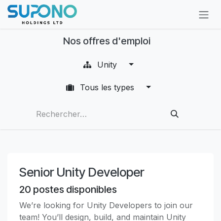
Se rendre au contenu
Nos offres d'emploi
Unity
Tous les types
Senior Unity Developer
20
postes disponibles
We’re looking for Unity Developers to join our
team! You’ll design, build, and maintain Unity