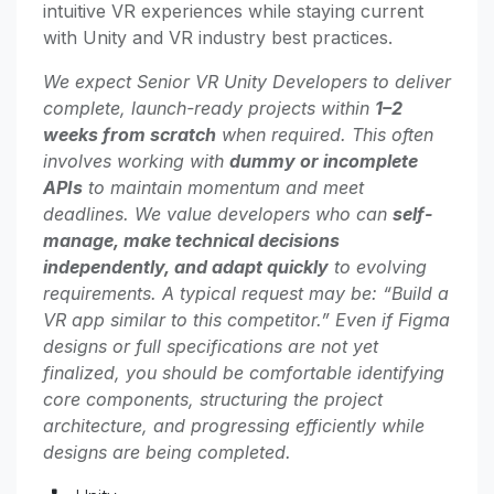
intuitive VR experiences while staying current
with Unity and VR industry best practices.
We expect Senior VR Unity Developers to deliver
complete, launch-ready projects within
1–2
weeks from scratch
when required. This often
involves working with
dummy or incomplete
APIs
to maintain momentum and meet
deadlines. We value developers who can
self-
manage, make technical decisions
independently, and adapt quickly
to evolving
requirements. A typical request may be: “Build a
VR app similar to this competitor.” Even if Figma
designs or full specifications are not yet
finalized, you should be comfortable identifying
core components, structuring the project
architecture, and progressing efficiently while
designs are being completed.