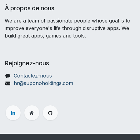
À propos de nous
We are a team of passionate people whose goal is to
improve everyone's life through disruptive apps. We
build great apps, games and tools.
Rejoignez-nous
Contactez-nous
hr@suponoholdings.com