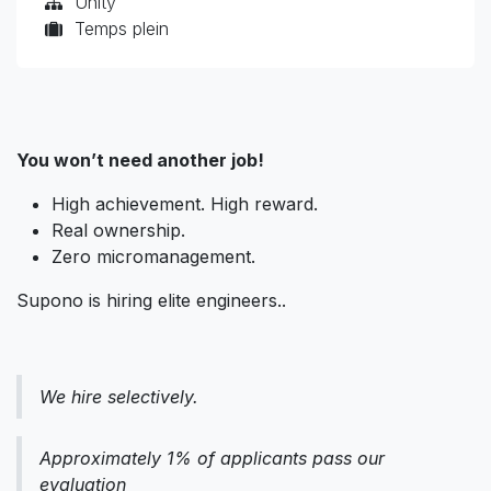
Unity
Temps plein
You won’t need another job!
High achievement. High reward.
Real ownership.
Zero micromanagement.
Supono is hiring elite engineers..
We hire selectively.
Approximately 1% of applicants pass our
evaluation