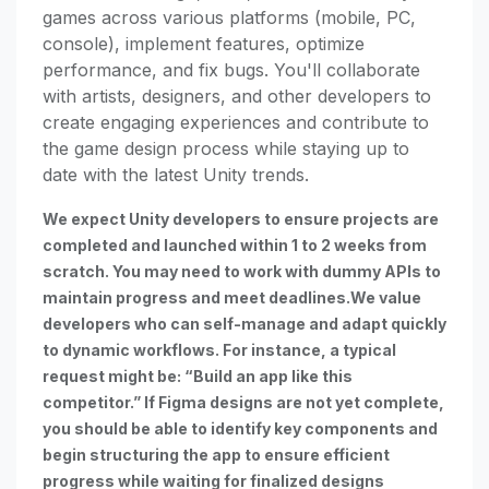
games across various platforms (mobile, PC,
console), implement features, optimize
performance, and fix bugs. You'll collaborate
with artists, designers, and other developers to
create engaging experiences and contribute to
the game design process while staying up to
date with the latest Unity trends.
We expect Unity developers to ensure projects are
completed and launched within 1 to 2 weeks from
scratch. You may need to work with dummy APIs to
maintain progress and meet deadlines.We value
developers who can self-manage and adapt quickly
to dynamic workflows. For instance, a typical
request might be: “Build an app like this
competitor.” If Figma designs are not yet complete,
you should be able to identify key components and
begin structuring the app to ensure efficient
progress while waiting for finalized designs