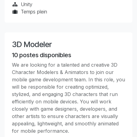
Unity
Temps plein
3D Modeler
10
postes disponibles
We are looking for a talented and creative 3D
Character Modelers & Animators to join our
mobile game development team. In this role, you
will be responsible for creating optimized,
stylized, and engaging 3D characters that run
efficiently on mobile devices. You will work
closely with game designers, developers, and
other artists to ensure characters are visually
appealing, lightweight, and smoothly animated
for mobile performance.