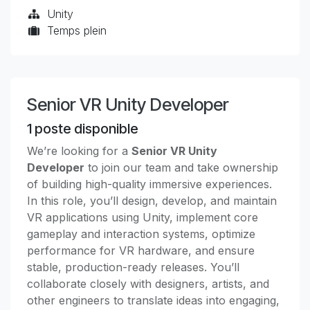
Unity
Temps plein
Senior VR Unity Developer
1
poste disponible
We’re looking for a
Senior VR Unity
Developer
to join our team and take ownership
of building high-quality immersive experiences.
In this role, you’ll design, develop, and maintain
VR applications using Unity, implement core
gameplay and interaction systems, optimize
performance for VR hardware, and ensure
stable, production-ready releases. You’ll
collaborate closely with designers, artists, and
other engineers to translate ideas into engaging,