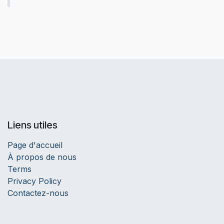
Liens utiles
Page d'accueil
À propos de nous
Terms
Privacy Policy
Contactez-nous