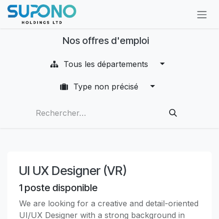
Se rendre au contenu
Nos offres d'emploi
Tous les départements
Type non précisé
UI UX Designer (VR)
1
poste disponible
We are looking for a creative and detail-oriented
UI/UX Designer with a strong background in