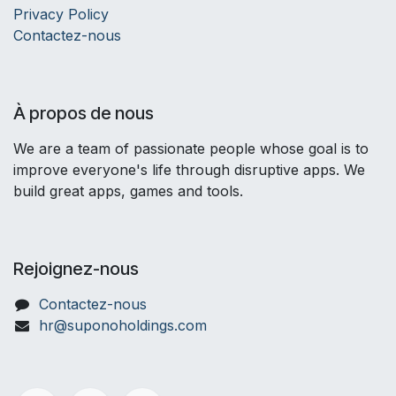
Privacy Policy
Contactez-nous
À propos de nous
We are a team of passionate people whose goal is to
improve everyone's life through disruptive apps. We
build great apps, games and tools.
Rejoignez-nous
Contactez-nous
hr@suponoholdings.com