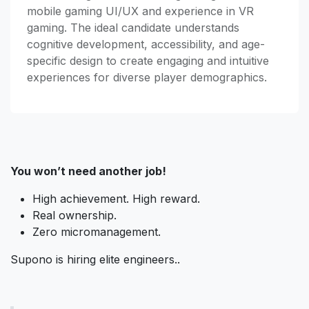
mobile gaming UI/UX and experience in VR
gaming. The ideal candidate understands
cognitive development, accessibility, and age-
specific design to create engaging and intuitive
experiences for diverse player demographics.
You won’t need another job!
High achievement. High reward.
Real ownership.
Zero micromanagement.
Supono is hiring elite engineers..