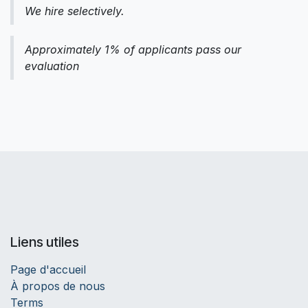
We hire selectively.
Approximately 1% of applicants pass our
evaluation
Liens utiles
Page d'accueil
À propos de nous
Terms