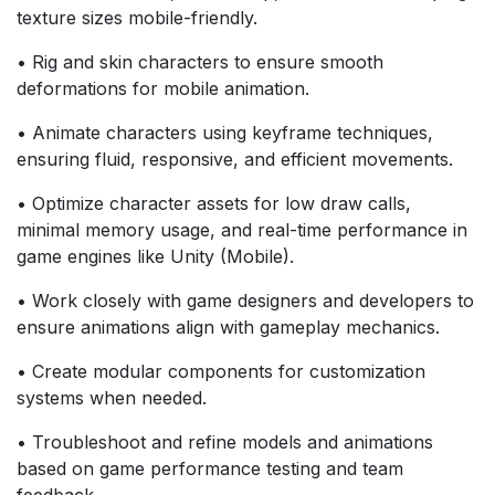
texture sizes mobile-friendly.
• Rig and skin characters to ensure smooth
deformations for mobile animation.
• Animate characters using keyframe techniques,
ensuring fluid, responsive, and efficient movements.
• Optimize character assets for low draw calls,
minimal memory usage, and real-time performance in
game engines like Unity (Mobile).
• Work closely with game designers and developers to
ensure animations align with gameplay mechanics.
• Create modular components for customization
systems when needed.
• Troubleshoot and refine models and animations
based on game performance testing and team
feedback.