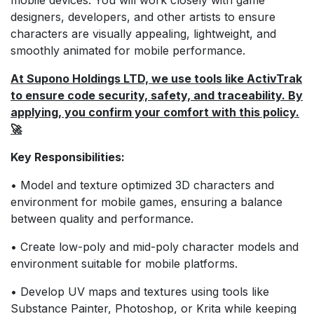
designers, developers, and other artists to ensure
characters are visually appealing, lightweight, and
smoothly animated for mobile performance.
At Supono Holdings LTD, we use tools like ActivTrak
to ensure code security, safety, and traceability. By
applying, you confirm your comfort with this policy.
🚀
Key Responsibilities:
• Model and texture optimized 3D characters and
environment for mobile games, ensuring a balance
between quality and performance.
• Create low-poly and mid-poly character models and
environment suitable for mobile platforms.
• Develop UV maps and textures using tools like
Substance Painter, Photoshop, or Krita while keeping