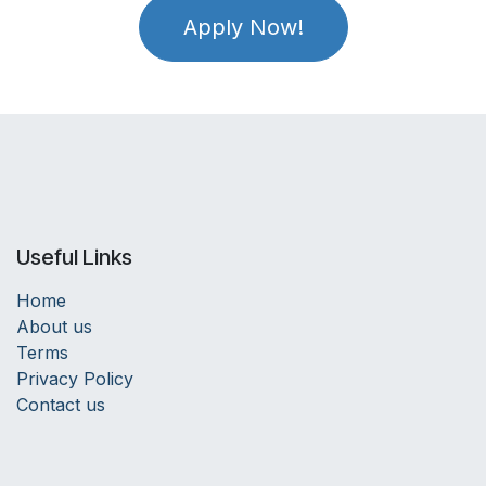
Apply Now!
Useful Links
Home
About us
Terms
Privacy Policy
Contact us