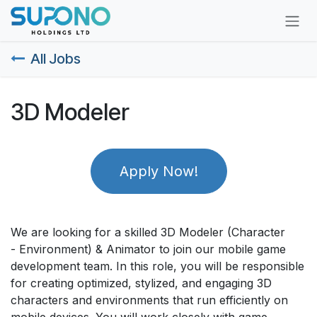
Skip to Content
All Jobs
3D Modeler
Apply Now!
We are looking for a skilled 3D Modeler (Character
- Environment) & Animator to join our mobile game
development team. In this role, you will be responsible
for creating optimized, stylized, and engaging 3D
characters and environments that run efficiently on
mobile devices. You will work closely with game