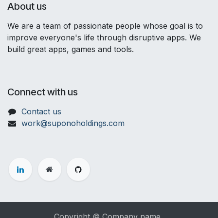
About us
We are a team of passionate people whose goal is to
improve everyone's life through disruptive apps. We
build great apps, games and tools.
Connect with us
Contact us
work@suponoholdings.com
Copyright © Company name