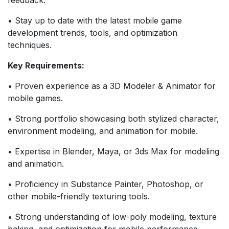
• Stay up to date with the latest mobile game
development trends, tools, and optimization
techniques.
Key Requirements:
• Proven experience as a 3D Modeler & Animator for
mobile games.
• Strong portfolio showcasing both stylized character,
environment modeling, and animation for mobile.
• Expertise in Blender, Maya, or 3ds Max for modeling
and animation.
• Proficiency in Substance Painter, Photoshop, or
other mobile-friendly texturing tools.
• Strong understanding of low-poly modeling, texture
baking, and optimization for mobile performance.