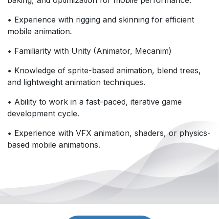
• Experience with rigging and skinning for efficient
mobile animation.
• Familiarity with Unity (Animator, Mecanim)
• Knowledge of sprite-based animation, blend trees,
and lightweight animation techniques.
• Ability to work in a fast-paced, iterative game
development cycle.
• Experience with VFX animation, shaders, or physics-
based mobile animations.