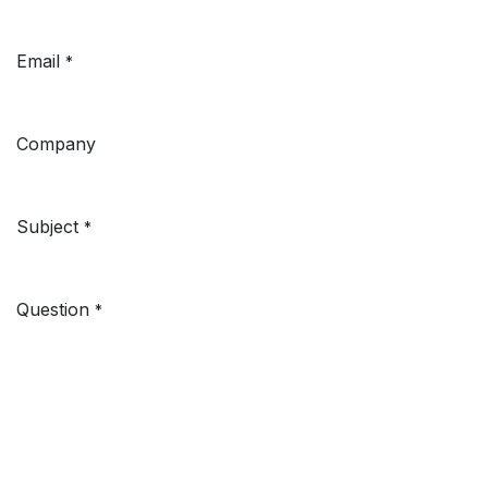
Email
*
Company
Subject
*
Question
*