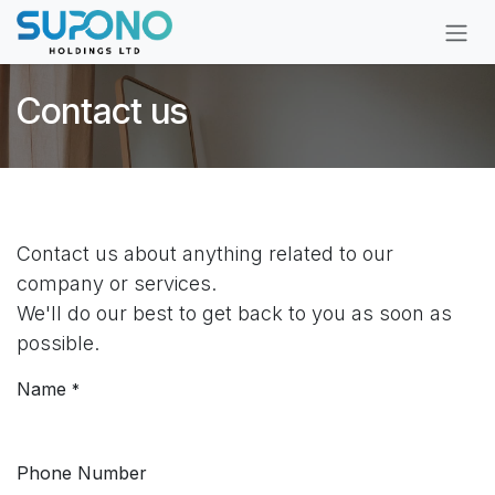
Skip to Content
Contact us
Contact us about anything related to our
company or services.
We'll do our best to get back to you as soon as
possible.
Name
*
Phone Number