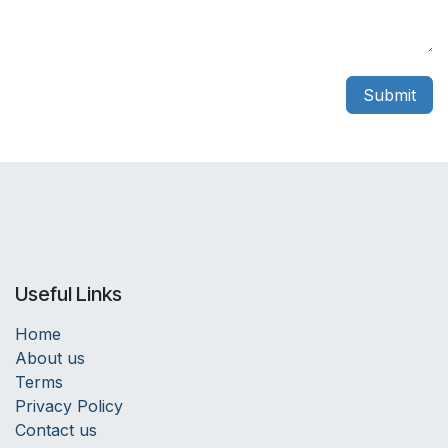
Submit
Useful Links
Home
About us
Terms
Privacy Policy
Contact us