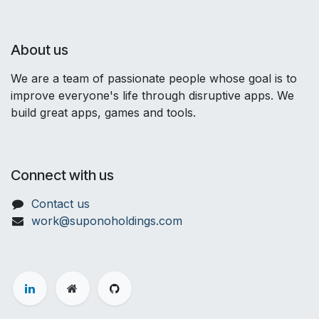
About us
We are a team of passionate people whose goal is to
improve everyone's life through disruptive apps. We
build great apps, games and tools.
Connect with us
Contact us
work@suponoholdings.com