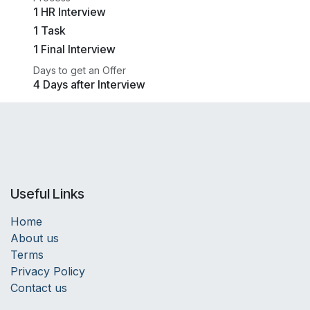
1 HR Interview
1 Task
1 Final Interview
Days to get an Offer
4 Days after Interview
Useful Links
Home
About us
Terms
Privacy Policy
Contact us