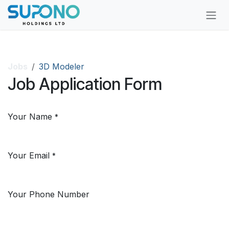
Skip to Content
Jobs
3D Modeler
Job Application Form
Your Name
*
Your Email
*
Your Phone Number