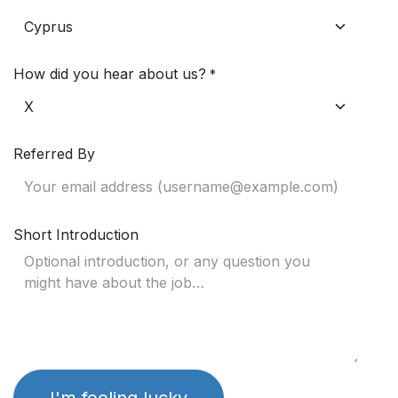
How did you hear about us?
*
Referred By
Short Introduction
I'm feeling lucky