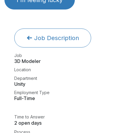
Job Description
Job
3D Modeler
Location
Department
Unity
Employment Type
Full-Time
Time to Answer
2 open days
Process