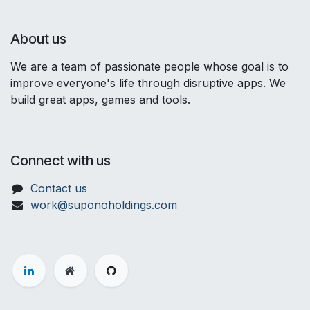
About us
We are a team of passionate people whose goal is to
improve everyone's life through disruptive apps. We
build great apps, games and tools.
Connect with us
Contact us
work@suponoholdings.com