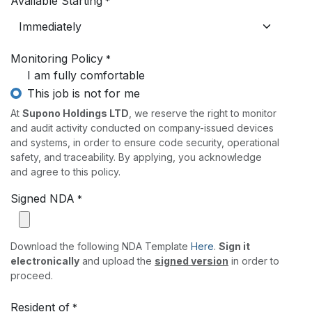
Available Starting
*
Monitoring Policy
*
I am fully comfortable
This job is not for me
At
Supono Holdings LTD
, we reserve the right to monitor
and audit activity conducted on company-issued devices
and systems, in order to ensure code security, operational
safety, and traceability. By applying, you acknowledge
and agree to this policy.
Signed NDA
*
Download the following NDA Template
Here
.
Sign it
electronically
and upload the
signed version
in order to
proceed.
Resident of
*