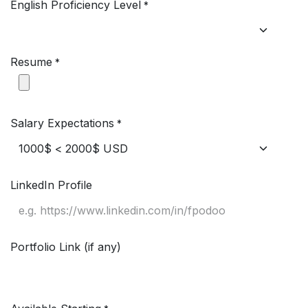
English Proficiency Level
*
Resume
*
Salary Expectations
*
LinkedIn Profile
Portfolio Link (if any)