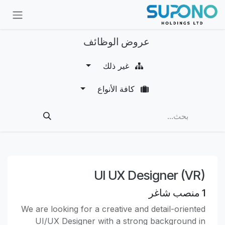
تخطي للذهاب إلى المحتو
عروض الوظائف
غير ذلك
كافة الأنواع
UI UX Designer (VR)
منصب شاغر
1
We are looking for a creative and detail-oriented
UI/UX Designer with a strong background in