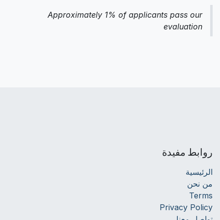
Approximately 1% of applicants pass our
evaluation
روابط مفيدة
الرئيسية
من نحن
Terms
Privacy Policy
تواصل معنا