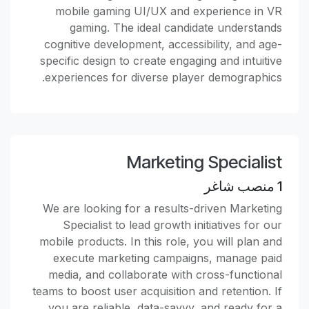
mobile gaming UI/UX and experience in VR
gaming. The ideal candidate understands
cognitive development, accessibility, and age-
specific design to create engaging and intuitive
experiences for diverse player demographics.
Marketing Specialist
منصب شاغر
1
We are looking for a results-driven Marketing
Specialist to lead growth initiatives for our
mobile products. In this role, you will plan and
execute marketing campaigns, manage paid
media, and collaborate with cross-functional
teams to boost user acquisition and retention. If
you are reliable, data-savvy, and ready for a