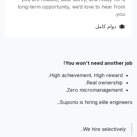
long-term opportunity, we’d love to hear from
you.
دوام كامل
You won’t need another job!
High achievement. High reward.
Real ownership.
Zero micromanagement.
Supono is hiring elite engineers..
We hire selectively.