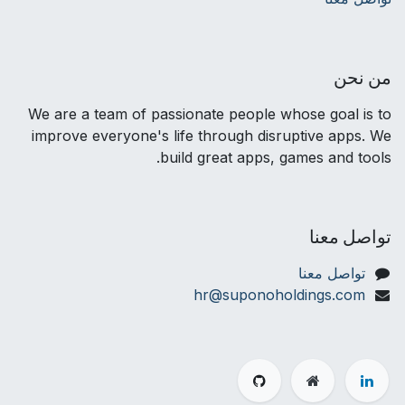
من نحن
We are a team of passionate people whose goal is to
improve everyone's life through disruptive apps. We
build great apps, games and tools.
تواصل معنا
تواصل معنا
hr@suponoholdings.com