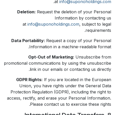
.
at
info@suponoholdings.com
Deletion:
Request the deletion of your Personal
Information by contacting us
at
info@suponoholdings.com
, subject to legal
requirements.
Data Portability:
Request a copy of your Personal
Information in a machine-readable format.
Opt-Out of Marketing:
Unsubscribe from
promotional communications by using the unsubscribe
link in our emails or contacting us directly.
GDPR Rights:
If you are located in the European
Union, you have rights under the General Data
Protection Regulation (GDPR), including the right to
access, rectify, and erase your Personal Information.
Please contact us to exercise these rights.