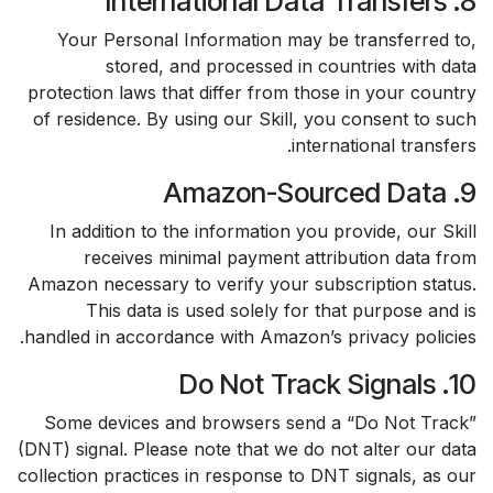
8. International Data Transfers
Your Personal Information may be transferred to,
stored, and processed in countries with data
protection laws that differ from those in your country
of residence. By using our Skill, you consent to such
international transfers.
9. Amazon-Sourced Data
In addition to the information you provide, our Skill
receives minimal payment attribution data from
Amazon necessary to verify your subscription status.
This data is used solely for that purpose and is
handled in accordance with Amazon’s privacy policies.
10. Do Not Track Signals
Some devices and browsers send a “Do Not Track”
(DNT) signal. Please note that we do not alter our data
collection practices in response to DNT signals, as our