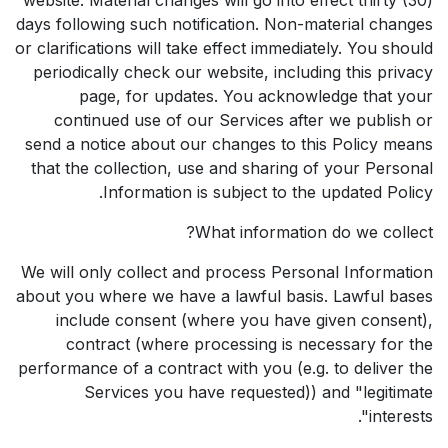
days following such notification. Non-material changes
or clarifications will take effect immediately. You should
periodically check our website, including this privacy
page, for updates. You acknowledge that your
continued use of our Services after we publish or
send a notice about our changes to this Policy means
that the collection, use and sharing of your Personal
Information is subject to the updated Policy.
What information do we collect?
We will only collect and process Personal Information
about you where we have a lawful basis. Lawful bases
include consent (where you have given consent),
contract (where processing is necessary for the
performance of a contract with you (e.g. to deliver the
Services you have requested)) and "legitimate
interests".