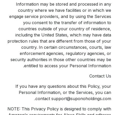
Information may be stored and processed in any
country where we have facilities or in which we
engage service providers, and by using the Services
you consent to the transfer of information to
countries outside of your country of residence,
including the United States, which may have data
protection rules that are different from those of your
country. In certain circumstances, courts, law
enforcement agencies, regulatory agencies, or
security authorities in those other countries may be
entitled to access your Personal Information.
Contact Us
If you have any questions about this Policy, your
Personal Information, or the Services, you can
contact support@suponoholdings.com.
NOTE: This Privacy Policy is designed to comply with
Amazon's requirements for Alexa Skills and adheres