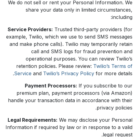
We do not sell or rent your Personal Information. We
share your data only in limited circumstances,
including:
Service Providers:
Trusted third-party providers (for
example, Twilio, which we use to send SMS messages
and make phone calls). Twilio may temporarily retain
call and SMS logs for fraud prevention and
operational purposes. You can review Twilio’s
retention policies. Please review:
Twilio’s Terms of
Service
and
Twilio’s Privacy Policy
for more details.
Payment Processors:
If you subscribe to our
premium plan, payment processors (via Amazon)
handle your transaction data in accordance with their
privacy policies.
Legal Requirements:
We may disclose your Personal
Information if required by law or in response to a valid
legal request.