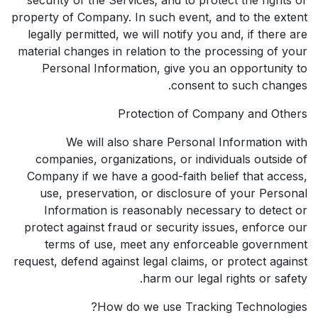
property of Company. In such event, and to the extent
legally permitted, we will notify you and, if there are
material changes in relation to the processing of your
Personal Information, give you an opportunity to
consent to such changes.
Protection of Company and Others
We will also share Personal Information with
companies, organizations, or individuals outside of
Company if we have a good-faith belief that access,
use, preservation, or disclosure of your Personal
Information is reasonably necessary to detect or
protect against fraud or security issues, enforce our
terms of use, meet any enforceable government
request, defend against legal claims, or protect against
harm our legal rights or safety.
How do we use Tracking Technologies?