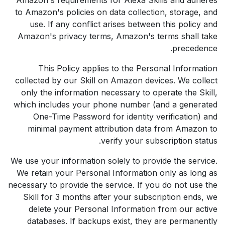
to Amazon's policies on data collection, storage, and
use. If any conflict arises between this policy and
Amazon's privacy terms, Amazon's terms shall take
precedence.
This Policy applies to the Personal Information
collected by our Skill on Amazon devices. We collect
only the information necessary to operate the Skill,
which includes your phone number (and a generated
One-Time Password for identity verification) and
minimal payment attribution data from Amazon to
verify your subscription status.
We use your information solely to provide the service.
We retain your Personal Information only as long as
necessary to provide the service. If you do not use the
Skill for 3 months after your subscription ends, we
delete your Personal Information from our active
databases. If backups exist, they are permanently