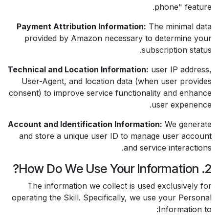
phone" feature.
Payment Attribution Information:
The minimal data
provided by Amazon necessary to determine your
subscription status.
Technical and Location Information:
user IP address,
User-Agent, and location data (when user provides
consent) to improve service functionality and enhance
user experience.
Account and Identification Information:
We generate
and store a unique user ID to manage user account
and service interactions.
2. How Do We Use Your Information?
The information we collect is used exclusively for
operating the Skill. Specifically, we use your Personal
Information to: