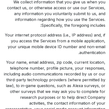
We collect information that you give us when you
contact us, or otherwise access or use our Services,
any information you voluntarily submit to us, and
information regarding how you use the Services.
Specifically, the foregoing includes:
Your internet protocol address (i.e., IP address) and, if
you access the Services from a mobile application,
your unique mobile device ID number and non-email
authentication.
Your name, email address, zip code, current location,
telephone number, profile picture, your responses,
including audio communications recorded by us or our
third-party technology providers (where permitted by
law), to in-game questions, such as Alexa surveys, or
other surveys that we may ask you to complete for
research purposes or to help direct Company
activities, the contact information of your
representative, your social media account information