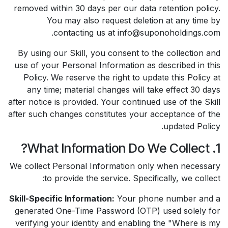
removed within 30 days per our data retention policy.
You may also request deletion at any time by
contacting us at info@suponoholdings.com.
By using our Skill, you consent to the collection and
use of your Personal Information as described in this
Policy. We reserve the right to update this Policy at
any time; material changes will take effect 30 days
after notice is provided. Your continued use of the Skill
after such changes constitutes your acceptance of the
updated Policy.
1. What Information Do We Collect?
We collect Personal Information only when necessary
to provide the service. Specifically, we collect:
Skill-Specific Information:
Your phone number and a
generated One-Time Password (OTP) used solely for
verifying your identity and enabling the "Where is my