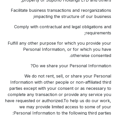
Facilitate business transactions and reorganizations
impacting the structure of our business;
Comply with contractual and legal obligations and
requirements;
Fulfill any other purpose for which you provide your
Personal Information, or for which you have
otherwise consented.
Do we share your Personal Information?
We do not rent, sell, or share your Personal
Information with other people or non-affiliated third
parties except with your consent or as necessary to
complete any transaction or provide any service you
have requested or authorized.To help us do our work,
we may provide limited access to some of your
Personal Information to the following third parties: