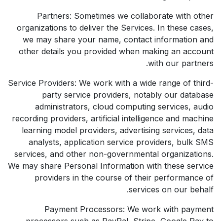
Partners: Sometimes we collaborate with other
organizations to deliver the Services. In these cases,
we may share your name, contact information and
other details you provided when making an account
with our partners.
Service Providers: We work with a wide range of third-
party service providers, notably our database
administrators, cloud computing services, audio
recording providers, artificial intelligence and machine
learning model providers, advertising services, data
analysts, application service providers, bulk SMS
services, and other non-governmental organizations.
We may share Personal Information with these service
providers in the course of their performance of
services on our behalf.
Payment Processors: We work with payment
processors such as PayPal, Stripe, Google Pay to