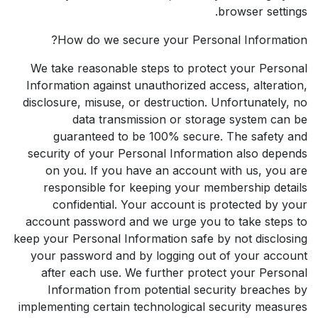
browser settings.
How do we secure your Personal Information?
We take reasonable steps to protect your Personal
Information against unauthorized access, alteration,
disclosure, misuse, or destruction. Unfortunately, no
data transmission or storage system can be
guaranteed to be 100% secure. The safety and
security of your Personal Information also depends
on you. If you have an account with us, you are
responsible for keeping your membership details
confidential. Your account is protected by your
account password and we urge you to take steps to
keep your Personal Information safe by not disclosing
your password and by logging out of your account
after each use. We further protect your Personal
Information from potential security breaches by
implementing certain technological security measures