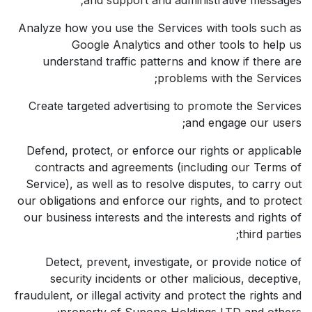
Analyze how you use the Services with tools such as
Google Analytics and other tools to help us
understand traffic patterns and know if there are
problems with the Services;
Create targeted advertising to promote the Services
and engage our users;
Defend, protect, or enforce our rights or applicable
contracts and agreements (including our Terms of
Service), as well as to resolve disputes, to carry out
our obligations and enforce our rights, and to protect
our business interests and the interests and rights of
third parties;
Detect, prevent, investigate, or provide notice of
security incidents or other malicious, deceptive,
fraudulent, or illegal activity and protect the rights and
property of Supono Holdings LTD and others;