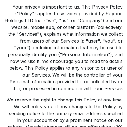
Your privacy is important to us. This Privacy Policy
("Policy") applies to services provided by Supono
Holdings LTD Inc. ("we", "us", or "Company") and our
website, mobile app, or other platform (collectively,
the "Services"), explains what information we collect
from users of our Services (a "user", "you", or
"your"), including information that may be used to
personally identify you ("Personal Information"), and
how we use it. We encourage you to read the details
below. This Policy applies to any visitor to or user of
our Services. We will be the controller of your
Personal Information provided to, or collected by or
for, or processed in connection with, our Services.
We reserve the right to change this Policy at any time.
We will notify you of any changes to this Policy by
sending notice to the primary email address specified
in your account or by a prominent notice on our
website. Material changes will go into effect thirty (30)