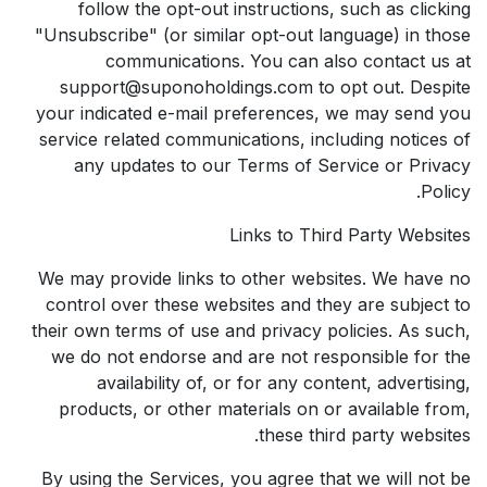
follow the opt-out instructions, such as clicking
"Unsubscribe" (or similar opt-out language) in those
communications. You can also contact us at
support@suponoholdings.com to opt out. Despite
your indicated e-mail preferences, we may send you
service related communications, including notices of
any updates to our Terms of Service or Privacy
Policy.
Links to Third Party Websites
We may provide links to other websites. We have no
control over these websites and they are subject to
their own terms of use and privacy policies. As such,
we do not endorse and are not responsible for the
availability of, or for any content, advertising,
products, or other materials on or available from,
these third party websites.
By using the Services, you agree that we will not be