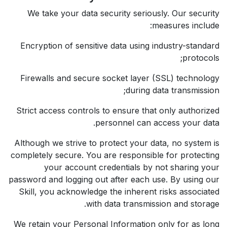
We take your data security seriously. Our security
measures include:
Encryption of sensitive data using industry-standard
protocols;
Firewalls and secure socket layer (SSL) technology
during data transmission;
Strict access controls to ensure that only authorized
personnel can access your data.
Although we strive to protect your data, no system is
completely secure. You are responsible for protecting
your account credentials by not sharing your
password and logging out after each use. By using our
Skill, you acknowledge the inherent risks associated
with data transmission and storage.
We retain your Personal Information only for as long