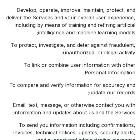
Develop, operate, improve, maintain, protect, and
deliver the Services and your overall user experience,
including by means of training and refining artificial
intelligence and machine learning models;
To protect, investigate, and deter against fraudulent,
unauthorized, or illegal activity;
To link or combine user information with other
Personal Information;
To compare and verify information for accuracy and
update our records;
Email, text, message, or otherwise contact you with
information and updates about us and the Services;
To send you information including confirmations,
invoices, technical notices, updates, security alerts,
and support and administrative messages;