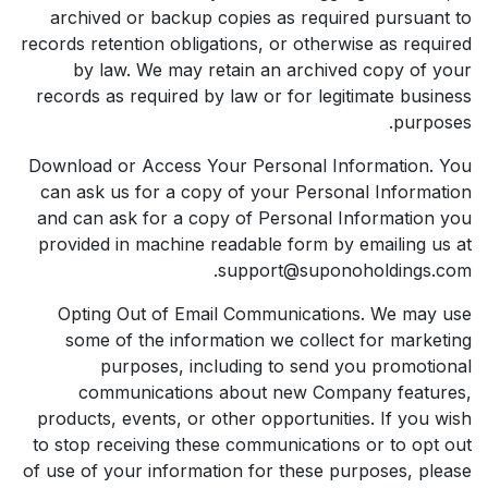
archived or backup copies as required pursuant to
records retention obligations, or otherwise as required
by law. We may retain an archived copy of your
records as required by law or for legitimate business
purposes.
Download or Access Your Personal Information. You
can ask us for a copy of your Personal Information
and can ask for a copy of Personal Information you
provided in machine readable form by emailing us at
support@suponoholdings.com.
Opting Out of Email Communications. We may use
some of the information we collect for marketing
purposes, including to send you promotional
communications about new Company features,
products, events, or other opportunities. If you wish
to stop receiving these communications or to opt out
of use of your information for these purposes, please