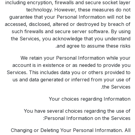
including encryption, firewalls and secure socket layer
technology. However, these measures do not
guarantee that your Personal Information will not be
accessed, disclosed, altered or destroyed by breach of
such firewalls and secure server software. By using
the Services, you acknowledge that you understand
and agree to assume these risks.
We retain your Personal Information while your
account is in existence or as needed to provide you
Services. This includes data you or others provided to
us and data generated or inferred from your use of
the Services.
Your choices regarding Information
You have several choices regarding the use of
Personal Information on the Services:
Changing or Deleting Your Personal Information. All