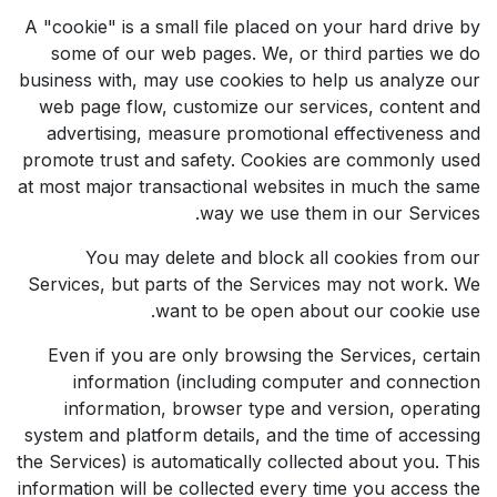
A "cookie" is a small file placed on your hard drive by
some of our web pages. We, or third parties we do
business with, may use cookies to help us analyze our
web page flow, customize our services, content and
advertising, measure promotional effectiveness and
promote trust and safety. Cookies are commonly used
at most major transactional websites in much the same
way we use them in our Services.
You may delete and block all cookies from our
Services, but parts of the Services may not work. We
want to be open about our cookie use.
Even if you are only browsing the Services, certain
information (including computer and connection
information, browser type and version, operating
system and platform details, and the time of accessing
the Services) is automatically collected about you. This
information will be collected every time you access the