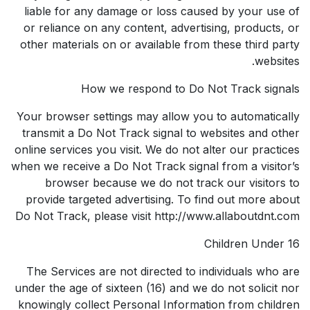
liable for any damage or loss caused by your use of
or reliance on any content, advertising, products, or
other materials on or available from these third party
websites.
How we respond to Do Not Track signals
Your browser settings may allow you to automatically
transmit a Do Not Track signal to websites and other
online services you visit. We do not alter our practices
when we receive a Do Not Track signal from a visitor’s
browser because we do not track our visitors to
provide targeted advertising. To find out more about
Do Not Track, please visit http://www.allaboutdnt.com
Children Under 16
The Services are not directed to individuals who are
under the age of sixteen (16) and we do not solicit nor
knowingly collect Personal Information from children