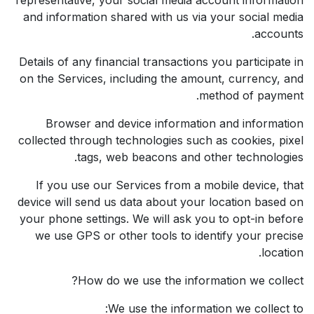
and information shared with us via your social media
accounts.
Details of any financial transactions you participate in
on the Services, including the amount, currency, and
method of payment.
Browser and device information and information
collected through technologies such as cookies, pixel
tags, web beacons and other technologies.
If you use our Services from a mobile device, that
device will send us data about your location based on
your phone settings. We will ask you to opt-in before
we use GPS or other tools to identify your precise
location.
How do we use the information we collect?
We use the information we collect to: