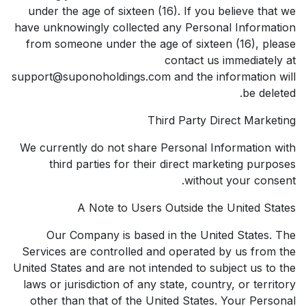
under the age of sixteen (16). If you believe that we
have unknowingly collected any Personal Information
from someone under the age of sixteen (16), please
contact us immediately at
support@suponoholdings.com and the information will
be deleted.
Third Party Direct Marketing
We currently do not share Personal Information with
third parties for their direct marketing purposes
without your consent.
A Note to Users Outside the United States
Our Company is based in the United States. The
Services are controlled and operated by us from the
United States and are not intended to subject us to the
laws or jurisdiction of any state, country, or territory
other than that of the United States. Your Personal