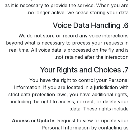
as it is necessary to provide the service. When you are
no longer active, we cease storing your data.
6. Voice Data Handling
We do not store or record any voice interactions
beyond what is necessary to process your requests in
real time. All voice data is processed on the fly and is
not retained after the interaction.
7. Your Rights and Choices
You have the right to control your Personal
Information. If you are located in a jurisdiction with
strict data protection laws, you have additional rights,
including the right to access, correct, or delete your
data. These rights include:
Access or Update:
Request to view or update your
Personal Information by contacting us