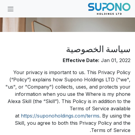
تخطي للذهاب إلى المحتو
سياسة الخصوصية
Effective Date:
Jan 01, 2022
Your privacy is important to us. This Privacy Policy
(“Policy”) explains how Supono Holdings LTD ("we",
"us", or "Company") collects, uses, and protects your
information when you use the Where is my phone
Alexa Skill (the “Skill”). This Policy is in addition to the
Terms of Service available
at
https://suponoholdings.com/terms
. By using the
Skill, you agree to both this Privacy Policy and the
Terms of Service.