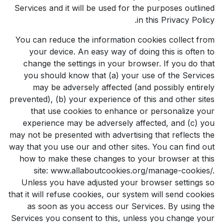
Services and it will be used for the purposes outlined
in this Privacy Policy.
You can reduce the information cookies collect from
your device. An easy way of doing this is often to
change the settings in your browser. If you do that
you should know that (a) your use of the Services
may be adversely affected (and possibly entirely
prevented), (b) your experience of this and other sites
that use cookies to enhance or personalize your
experience may be adversely affected, and (c) you
may not be presented with advertising that reflects the
way that you use our and other sites. You can find out
how to make these changes to your browser at this
site: www.allaboutcookies.org/manage-cookies/.
Unless you have adjusted your browser settings so
that it will refuse cookies, our system will send cookies
as soon as you access our Services. By using the
Services you consent to this, unless you change your