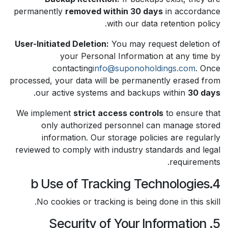
permanently
removed within 30 days
in accordance
with our data retention policy.
User-Initiated Deletion:
You may request deletion of
your Personal Information at any time by
contacting
info@suponoholdings.com
. Once
processed, your data will be permanently erased from
.
our active systems and backups within
30 days
We implement
strict access controls
to ensure that
only authorized personnel can manage stored
information. Our storage policies are regularly
reviewed to comply with industry standards and legal
requirements.
4.b Use of Tracking Technologies
No cookies or tracking is being done in this skill.
5. Security of Your Information