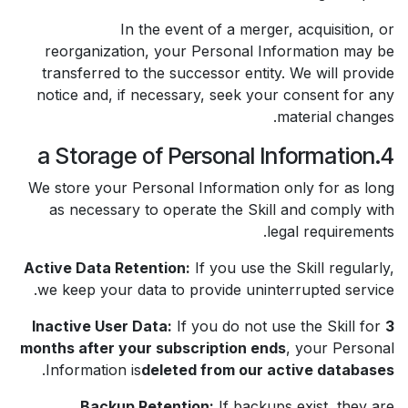
In the event of a merger, acquisition, or
reorganization, your Personal Information may be
transferred to the successor entity. We will provide
notice and, if necessary, seek your consent for any
material changes.
4.a Storage of Personal Information
We store your Personal Information only for as long
as necessary to operate the Skill and comply with
legal requirements.
Active Data Retention:
If you use the Skill regularly,
we keep your data to provide uninterrupted service.
Inactive User Data:
If you do not use the Skill for
3
months after your subscription ends
, your Personal
.
Information is
deleted from our active databases
Backup Retention:
If backups exist, they are