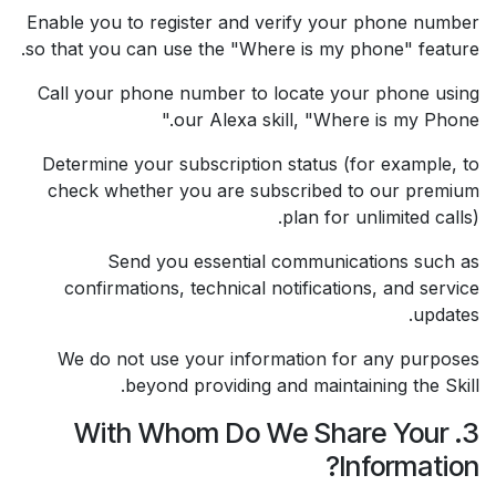
Enable you to register and verify your phone number
so that you can use the "Where is my phone" feature.
Call your phone number to locate your phone using
our Alexa skill, "Where is my Phone."
Determine your subscription status (for example, to
check whether you are subscribed to our premium
plan for unlimited calls).
Send you essential communications such as
confirmations, technical notifications, and service
updates.
We do not use your information for any purposes
beyond providing and maintaining the Skill.
3. With Whom Do We Share Your
Information?