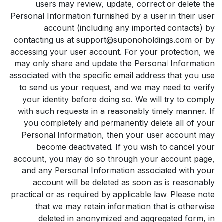
users may review, update, correct or delete the
Personal Information furnished by a user in their user
account (including any imported contacts) by
contacting us at support@suponoholdings.com or by
accessing your user account. For your protection, we
may only share and update the Personal Information
associated with the specific email address that you use
to send us your request, and we may need to verify
your identity before doing so. We will try to comply
with such requests in a reasonably timely manner. If
you completely and permanently delete all of your
Personal Information, then your user account may
become deactivated. If you wish to cancel your
account, you may do so through your account page,
and any Personal Information associated with your
account will be deleted as soon as is reasonably
practical or as required by applicable law. Please note
that we may retain information that is otherwise
deleted in anonymized and aggregated form, in