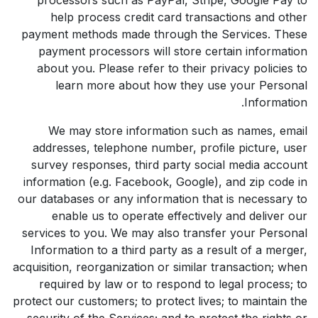
help process credit card transactions and other
payment methods made through the Services. These
payment processors will store certain information
about you. Please refer to their privacy policies to
learn more about how they use your Personal
Information.
We may store information such as names, email
addresses, telephone number, profile picture, user
survey responses, third party social media account
information (e.g. Facebook, Google), and zip code in
our databases or any information that is necessary to
enable us to operate effectively and deliver our
services to you. We may also transfer your Personal
Information to a third party as a result of a merger,
acquisition, reorganization or similar transaction; when
required by law or to respond to legal process; to
protect our customers; to protect lives; to maintain the
security of the Services; and to protect the rights or