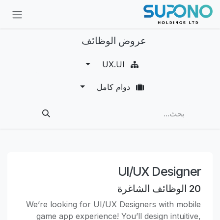
تخطي للذهاب إلى المحتو
عروض الوظائف
UX.UI
دوام كامل
UI/UX Designer
الوظائف الشاغرة
20
We’re looking for UI/UX Designers with mobile
game app experience! You’ll design intuitive,