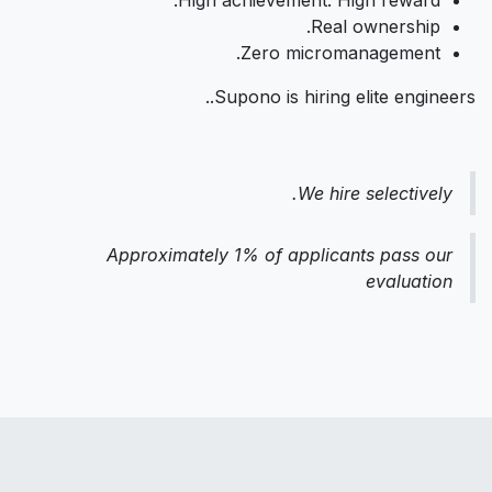
Real ownership.
Zero micromanagement.
Supono is hiring elite engineers..
We hire selectively.
Approximately 1% of applicants pass our
evaluation