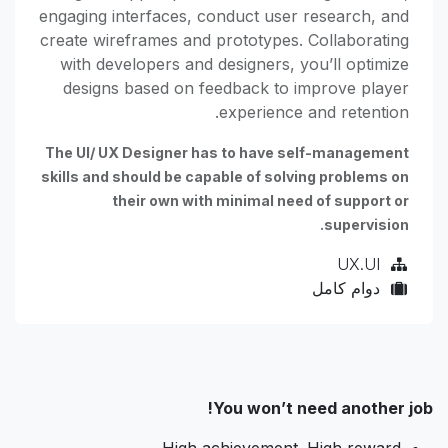
engaging interfaces, conduct user research, and
create wireframes and prototypes. Collaborating
with developers and designers, you’ll optimize
designs based on feedback to improve player
experience and retention.
The UI/ UX Designer has to have self-management
skills and should be capable of solving problems on
their own with minimal need of support or
supervision.
UX.UI
دوام كامل
You won’t need another job!
High achievement. High reward.