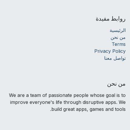
روابط مفيدة
الرئيسية
من نحن
Terms
Privacy Policy
تواصل معنا
من نحن
We are a team of passionate people whose goal is to
improve everyone's life through disruptive apps. We
build great apps, games and tools.