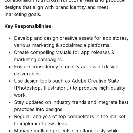
designs that align with brand identity and meet
marketing goals.
​Key Responsibilities:
Develop and design creative assets for app stores,
various marketing & socialmedia platforms.
Create compelling visuals for app releases &
marketing campaigns.
Ensure consistency in quality across all design
deliverables.
Use design tools such as Adobe Creative Suite
(Photoshop, Illustrator…) to produce high-quality
work.
Stay updated on industry trends and integrate best
practices into designs.
Regular analysis of top competitors in the market
to implement new ideas.
Manage multiple projects simultaneously while