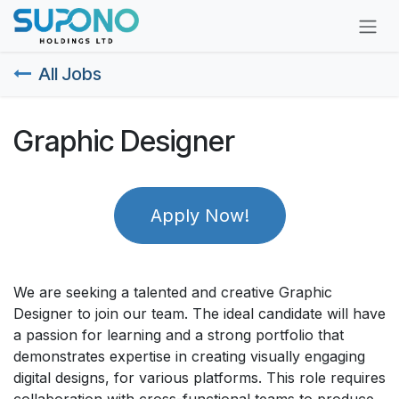
Skip to Content
All Jobs
Graphic Designer
Apply Now!
We are seeking a talented and creative Graphic
Designer to join our team. The ideal candidate will have
a passion for learning and a strong portfolio that
demonstrates expertise in creating visually engaging
digital designs, for various platforms. This role requires
collaboration with cross-functional teams to produce