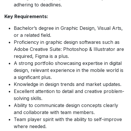
adhering to deadlines.
Key Requirements:
Bachelor’s degree in Graphic Design, Visual Arts,
or a related field.
Proficiency in graphic design softwares such as
Adobe Creative Suite: Photoshop & Illustrator are
required, Figma is a plus.
A strong portfolio showcasing expertise in digital
design, relevant experience in the mobile world is
a significant plus.
Knowledge in design trends and market updates.
Excellent attention to detail and creative problem-
solving skills.
Ability to communicate design concepts clearly
and collaborate with team members.
Team player spirit with the ability to self-improve
where needed.