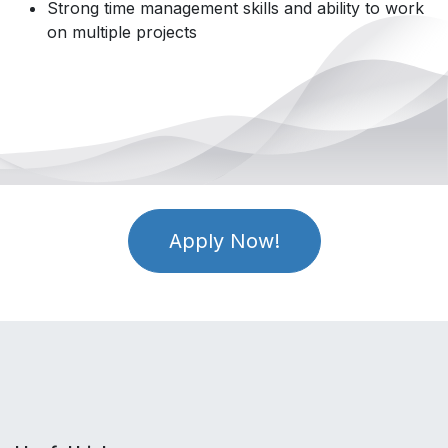
Strong time management skills and ability to work
on multiple projects
Apply Now!