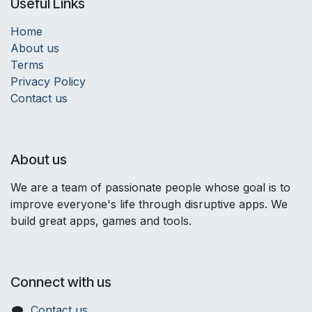
Useful Links
Home
About us
Terms
Privacy Policy
Contact us
About us
We are a team of passionate people whose goal is to
improve everyone's life through disruptive apps. We
build great apps, games and tools.
Connect with us
Contact us