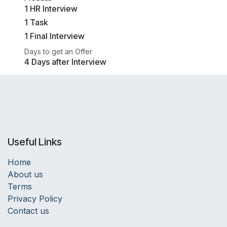
1 HR Interview
1 Task
1 Final Interview
Days to get an Offer
4 Days after Interview
Useful Links
Home
About us
Terms
Privacy Policy
Contact us