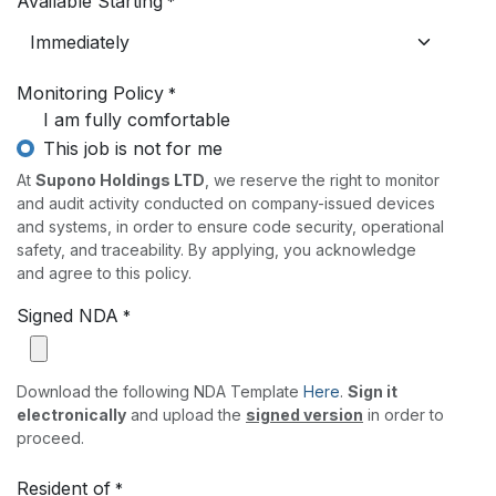
Available Starting
*
Monitoring Policy
*
I am fully comfortable
This job is not for me
At
Supono Holdings LTD
, we reserve the right to monitor
and audit activity conducted on company-issued devices
and systems, in order to ensure code security, operational
safety, and traceability. By applying, you acknowledge
and agree to this policy.
Signed NDA
*
Download the following NDA Template
Here
.
Sign it
electronically
and upload the
signed version
in order to
proceed.
Resident of
*