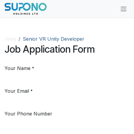
Skip to Content
Jobs
Senior VR Unity Developer
Job Application Form
Your Name
*
Your Email
*
Your Phone Number