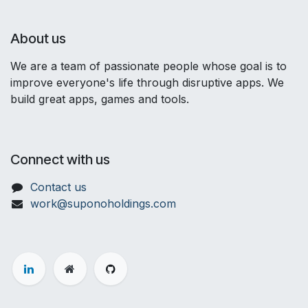
About us
We are a team of passionate people whose goal is to
improve everyone's life through disruptive apps. We
build great apps, games and tools.
Connect with us
Contact us
work@suponoholdings.com