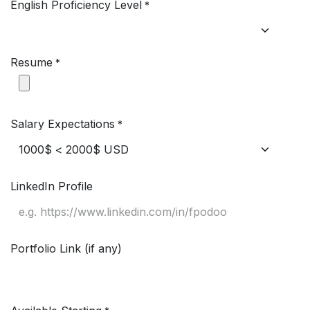
English Proficiency Level
*
Resume
*
Salary Expectations
*
LinkedIn Profile
Portfolio Link (if any)