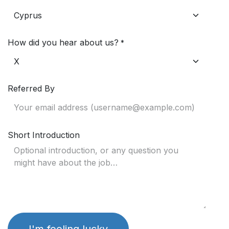
How did you hear about us?
*
Referred By
Short Introduction
I'm feeling lucky