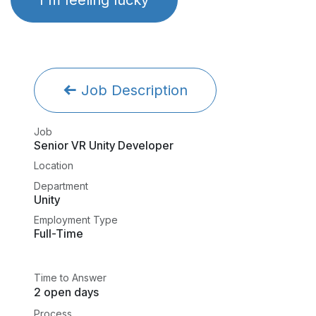
Job Description
Job
Senior VR Unity Developer
Location
Department
Unity
Employment Type
Full-Time
Time to Answer
2 open days
Process