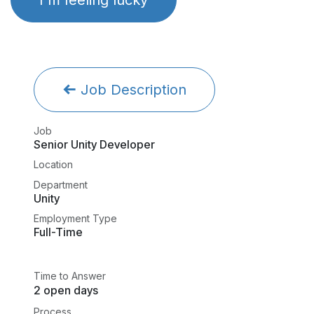
Job Description
Job
Senior Unity Developer
Location
Department
Unity
Employment Type
Full-Time
Time to Answer
2 open days
Process