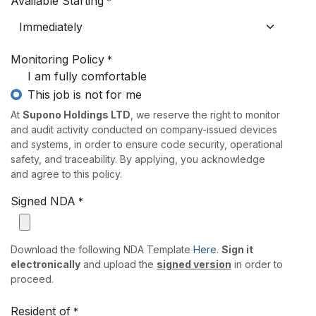
Available Starting
*
Monitoring Policy
*
I am fully comfortable
This job is not for me
At
Supono Holdings LTD
, we reserve the right to monitor
and audit activity conducted on company-issued devices
and systems, in order to ensure code security, operational
safety, and traceability. By applying, you acknowledge
and agree to this policy.
Signed NDA
*
Download the following NDA Template
Here
.
Sign it
electronically
and upload the
signed version
in order to
proceed.
Resident of
*