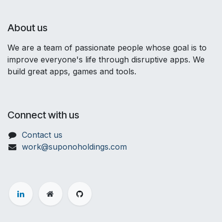
About us
We are a team of passionate people whose goal is to
improve everyone's life through disruptive apps. We
build great apps, games and tools.
Connect with us
Contact us
work@suponoholdings.com