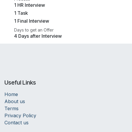
1 HR Interview
1 Task
1 Final Interview
Days to get an Offer
4 Days after Interview
Useful Links
Home
About us
Terms
Privacy Policy
Contact us