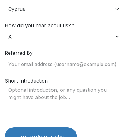
How did you hear about us?
*
Referred By
Short Introduction
I'm feeling lucky