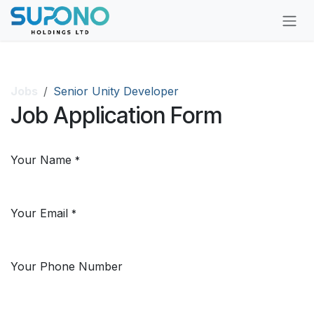
Skip to Content
Jobs
Senior Unity Developer
Job Application Form
Your Name
*
Your Email
*
Your Phone Number