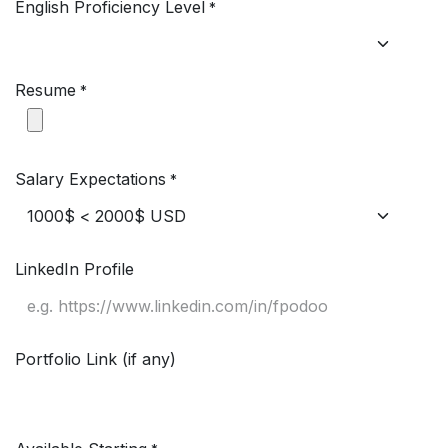
English Proficiency Level
*
Resume
*
Salary Expectations
*
LinkedIn Profile
Portfolio Link (if any)